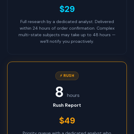
$29
Full research by a dedicated analyst. Delivered
within 24 hours of order confirmation. Complex
multi-state subjects may take up to 48 hours —
we'll notify you proactively.
⚡ RUSH
8
hours
Rush Report
$49
Priority queue with a dedicated analyst who