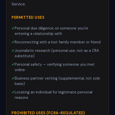
Service.
PERMITTED USES
Personal due diligence on someone you're
entering a relationship with
Reconnecting with a lost family member or friend
Journalistic research (personal use, not as a CRA
substitute)
Personal safety — verifying someone you met
online
Business partner vetting (supplemental, not sole
basis)
Locating an individual for legitimate personal
reasons
PROHIBITED USES (FCRA-REGULATED)