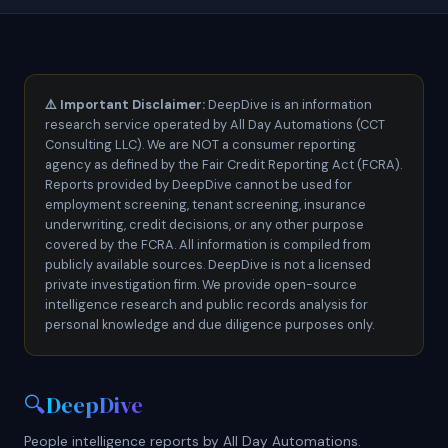
⚠️
Important Disclaimer:
DeepDive is an information
research service operated by All Day Automations (CCT
Consulting LLC). We are NOT a consumer reporting
agency as defined by the Fair Credit Reporting Act (FCRA).
Reports provided by DeepDive cannot be used for
employment screening, tenant screening, insurance
underwriting, credit decisions, or any other purpose
covered by the FCRA. All information is compiled from
publicly available sources. DeepDive is not a licensed
private investigation firm. We provide open-source
intelligence research and public records analysis for
personal knowledge and due diligence purposes only.
🔍
DeepDive
People intelligence reports by All Day Automations.