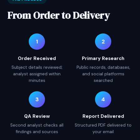
From Order to Delivery
1
2
Order Received
Primary Research
Subject details reviewed;
Public records, databases,
analyst assigned within
and social platforms
minutes
searched
3
4
QA Review
Report Delivered
Second analyst checks all
Structured PDF delivered to
findings and sources
your email