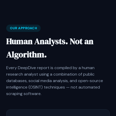
OUR APPROACH
Human Analysts. Not an
Algorithm.
Every DeepDive report is compiled by a human
research analyst using a combination of public
databases, social media analysis, and open-source
intelligence (OSINT) techniques — not automated
scraping software.