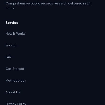
Comprehensive public records research delivered in 24
hours.
Service
How It Works
Pricing
FAQ
Get Started
Methodology
About Us
Privacy Policy