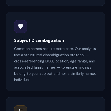
🛡
Subject Disambiguation
Common names require extra care. Our analysts
use a structured disambiguation protocol —
cross-referencing DOB, location, age range, and
associated family names — to ensure findings
belong to your subject and not a similarly named
individual.