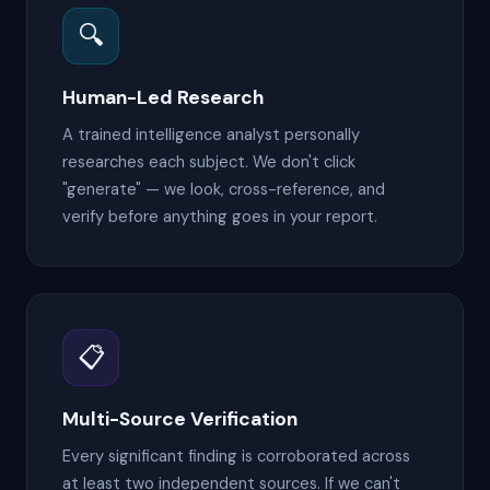
🔍
Human-Led Research
A trained intelligence analyst personally
researches each subject. We don't click
"generate" — we look, cross-reference, and
verify before anything goes in your report.
📋
Multi-Source Verification
Every significant finding is corroborated across
at least two independent sources. If we can't