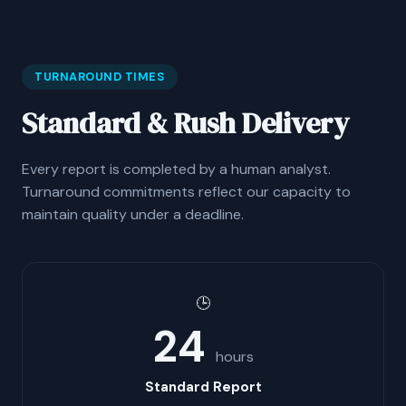
TURNAROUND TIMES
Standard & Rush Delivery
Every report is completed by a human analyst.
Turnaround commitments reflect our capacity to
maintain quality under a deadline.
🕒
24
hours
Standard Report