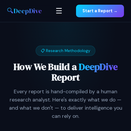
🔍
DeepDive
☰
Start a Report →
📋 Research Methodology
How We Build a
DeepDive
Report
Every report is hand-compiled by a human
research analyst. Here's exactly what we do —
and what we don't — to deliver intelligence you
can rely on.