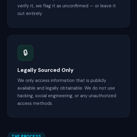
verify it, we flag it as unconfirmed — or leave it
out entirely.
🔒
Legally Sourced Only
We only access information that is publicly
available and legally obtainable. We do not use
hacking, social engineering, or any unauthorized
access methods.
THE PROCESS