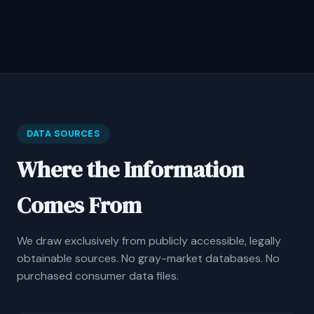
DATA SOURCES
Where the Information
Comes From
We draw exclusively from publicly accessible, legally
obtainable sources. No gray-market databases. No
purchased consumer data files.