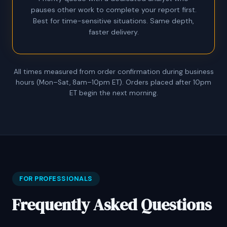
pauses other work to complete your report first.
Best for time-sensitive situations. Same depth,
faster delivery.
All times measured from order confirmation during business
hours (Mon–Sat, 8am–10pm ET). Orders placed after 10pm
ET begin the next morning.
FOR PROFESSIONALS
Frequently Asked Questions