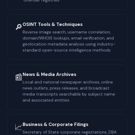
offender registries.
OSINT Tools & Techniques
🔎
Reverse image search, username correlation,
domain/WHOIS lookups, email verification, and
geolocation metadata analysis using industry-
standard open-source intelligence methods.
News & Media Archives
📰
Local and national newspaper archives, online
news outlets, press releases, and broadcast
media transcripts searchable by subject name
and associated entities.
Business & Corporate Filings
📈
Secretary of State corporate registrations, DBA