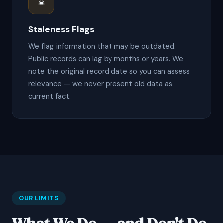
⌛
Staleness Flags
We flag information that may be outdated.
Public records can lag by months or years. We
note the original record date so you can assess
relevance — we never present old data as
current fact.
OUR LIMITS