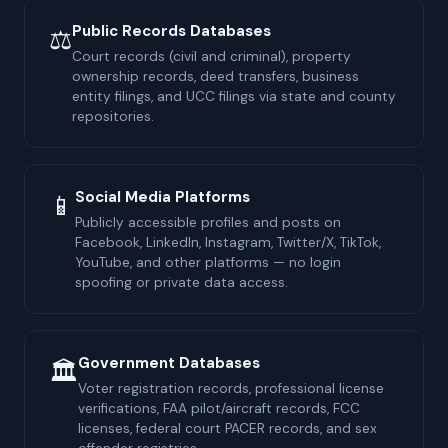
Public Records Databases
⚖
Court records (civil and criminal), property
ownership records, deed transfers, business
entity filings, and UCC filings via state and county
repositories.
Social Media Platforms
📱
Publicly accessible profiles and posts on
Facebook, LinkedIn, Instagram, Twitter/X, TikTok,
YouTube, and other platforms — no login
spoofing or private data access.
Government Databases
🏛
Voter registration records, professional license
verifications, FAA pilot/aircraft records, FCC
licenses, federal court PACER records, and sex