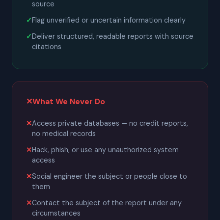
source
Flag unverified or uncertain information clearly
Deliver structured, readable reports with source
citations
✕
What We Never Do
Access private databases — no credit reports,
no medical records
Hack, phish, or use any unauthorized system
access
Social engineer the subject or people close to
them
Contact the subject of the report under any
circumstances