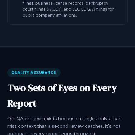
filings, business license records, bankruptcy
court filings (PACER), and SEC EDGAR filings for
public company affiliations.
QUALITY ASSURANCE
Two Sets of Eyes on Every
Report
Our QA process exists because a single analyst can
miss context that a second review catches. It's not
optional — every report goes through it.