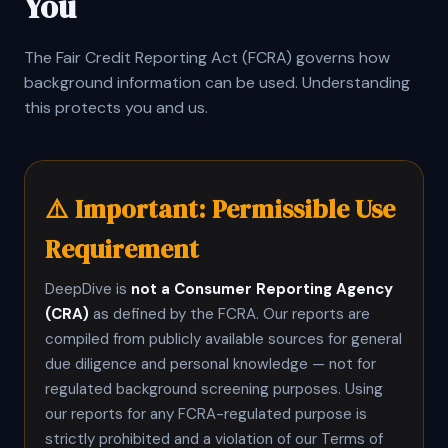
You
The Fair Credit Reporting Act (FCRA) governs how
background information can be used. Understanding
this protects you and us.
⚠️ Important: Permissible Use
Requirement
DeepDive is
not a Consumer Reporting Agency
(CRA)
as defined by the FCRA. Our reports are
compiled from publicly available sources for general
due diligence and personal knowledge — not for
regulated background screening purposes. Using
our reports for any FCRA-regulated purpose is
strictly prohibited and a violation of our Terms of