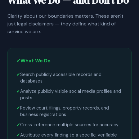
What We Do — and Don't Do
Clarity about our boundaries matters. These aren't
just legal disclaimers — they define what kind of
service we are.
✓
What We Do
Search publicly accessible records and
databases
Analyze publicly visible social media profiles and
posts
Review court filings, property records, and
business registrations
Cross-reference multiple sources for accuracy
Attribute every finding to a specific, verifiable