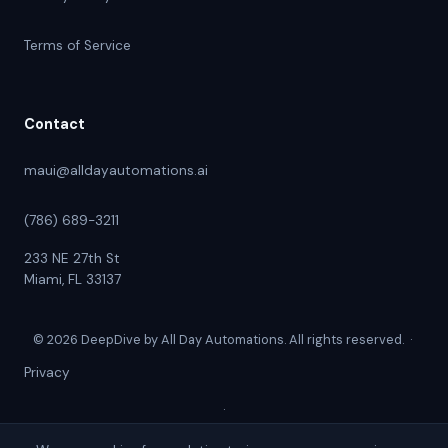
Terms of Service
Contact
maui@alldayautomations.ai
(786) 689-3211
233 NE 27th St
Miami, FL 33137
© 2026 DeepDive by All Day Automations. All rights reserved. ·
Privacy
·
Terms