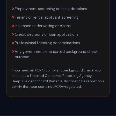
Employment screening or hiring decisions
Tenant or rental applicant screening
Insurance underwriting or claims
Credit decisions or loan applications
Professional licensing determinations
Any government-mandated background check
purpose
If you need an FCRA-compliant background check, you
must use a licensed Consumer Reporting Agency.
DeepDive cannot fulfill that role. By ordering a report, you
certify that your use is not FCRA-regulated.