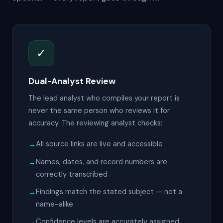
✓
Dual-Analyst Review
The lead analyst who compiles your report is
never the same person who reviews it for
accuracy. The reviewing analyst checks:
All source links are live and accessible
Names, dates, and record numbers are
correctly transcribed
Findings match the stated subject — not a
name-alike
Confidence levels are accurately assigned