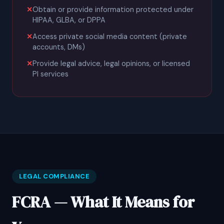
Obtain or provide information protected under
HIPAA, GLBA, or DPPA
Access private social media content (private
accounts, DMs)
Provide legal advice, legal opinions, or licensed
PI services
LEGAL COMPLIANCE
FCRA — What It Means for