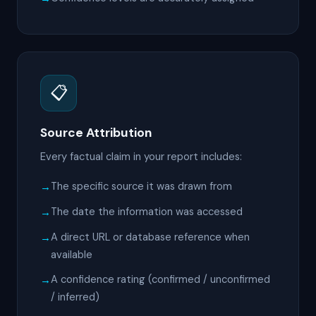
📋
Source Attribution
Every factual claim in your report includes:
The specific source it was drawn from
The date the information was accessed
A direct URL or database reference when
available
A confidence rating (confirmed / unconfirmed
/ inferred)