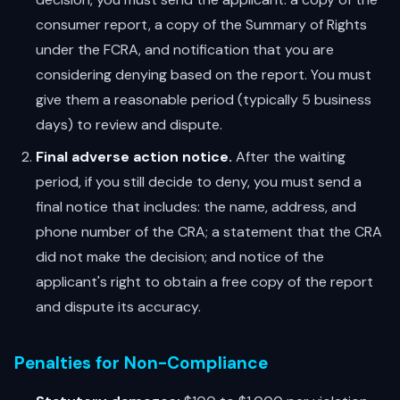
consumer report, a copy of the Summary of Rights
under the FCRA, and notification that you are
considering denying based on the report. You must
give them a reasonable period (typically 5 business
days) to review and dispute.
Final adverse action notice.
After the waiting
period, if you still decide to deny, you must send a
final notice that includes: the name, address, and
phone number of the CRA; a statement that the CRA
did not make the decision; and notice of the
applicant's right to obtain a free copy of the report
and dispute its accuracy.
Penalties for Non-Compliance