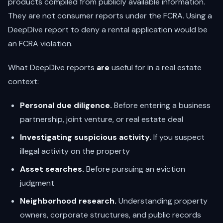
products compiled from publicly available information.
They are not consumer reports under the FCRA. Using a
DeepDive report to deny a rental application would be
an FCRA violation.
What DeepDive reports
are
useful for in a real estate
context:
Personal due diligence.
Before entering a business
partnership, joint venture, or real estate deal
Investigating suspicious activity.
If you suspect
illegal activity on the property
Asset searches.
Before pursuing an eviction
judgment
Neighborhood research.
Understanding property
owners, corporate structures, and public records