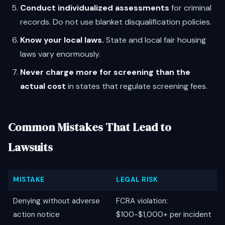
Conduct individualized assessments
for criminal
records. Do not use blanket disqualification policies.
Know your local laws.
State and local fair housing
laws vary enormously.
Never charge more for screening than the
actual cost
in states that regulate screening fees.
Common Mistakes That Lead to
Lawsuits
MISTAKE
LEGAL RISK
Denying without adverse
FCRA violation:
action notice
$100-$1,000+ per incident