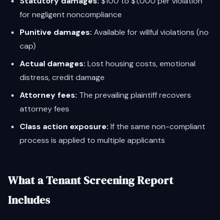
Statutory damages:
$100 to $1,000 per violation
for negligent noncompliance
Punitive damages:
Available for willful violations (no
cap)
Actual damages:
Lost housing costs, emotional
distress, credit damage
Attorney fees:
The prevailing plaintiff recovers
attorney fees
Class action exposure:
If the same non-compliant
process is applied to multiple applicants
What a Tenant Screening Report
Includes