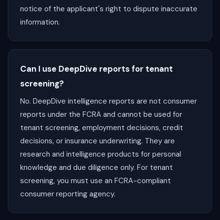
notice of the applicant's right to dispute inaccurate
information.
Can I use DeepDive reports for tenant
screening?
No. DeepDive intelligence reports are not consumer
reports under the FCRA and cannot be used for
tenant screening, employment decisions, credit
decisions, or insurance underwriting. They are
research and intelligence products for personal
knowledge and due diligence only. For tenant
screening, you must use an FCRA-compliant
consumer reporting agency.