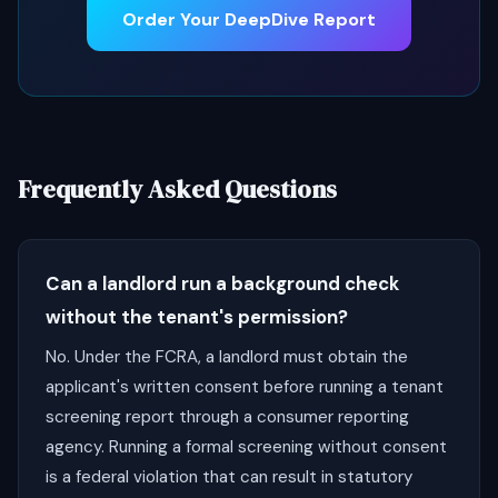
Order Your DeepDive Report
Frequently Asked Questions
Can a landlord run a background check
without the tenant's permission?
No. Under the FCRA, a landlord must obtain the
applicant's written consent before running a tenant
screening report through a consumer reporting
agency. Running a formal screening without consent
is a federal violation that can result in statutory