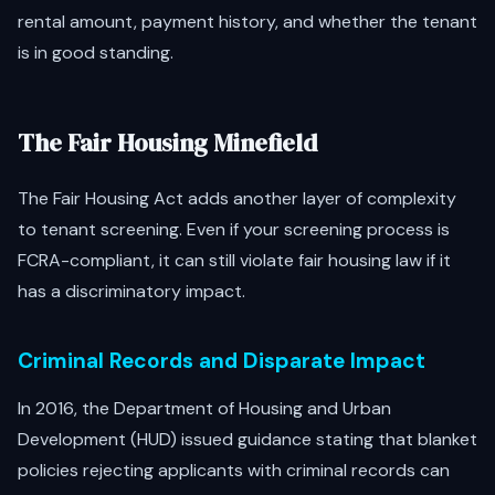
rental amount, payment history, and whether the tenant
is in good standing.
The Fair Housing Minefield
The Fair Housing Act adds another layer of complexity
to tenant screening. Even if your screening process is
FCRA-compliant, it can still violate fair housing law if it
has a discriminatory impact.
Criminal Records and Disparate Impact
In 2016, the Department of Housing and Urban
Development (HUD) issued guidance stating that blanket
policies rejecting applicants with criminal records can