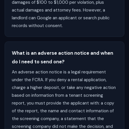
damages of $100 to $1,000 per violation, plus
actual damages and attorney fees. However, a
landlord can Google an applicant or search public
records without consent.
What is an adverse action notice and when
do I need to send one?
An adverse action notice is a legal requirement
under the FCRA. If you deny a rental application,
charge a higher deposit, or take any negative action
based on information from a tenant screening
report, you must provide the applicant with: a copy
of the report, the name and contact information of
the screening company, a statement that the
screening company did not make the decision, and