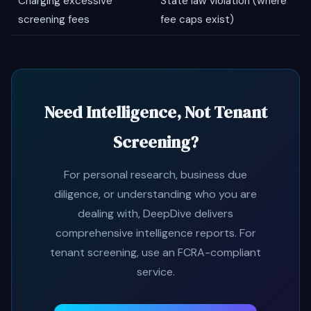
Charging excessive
State law violation (where
screening fees
fee caps exist)
Need Intelligence, Not Tenant
Screening?
For personal research, business due
diligence, or understanding who you are
dealing with, DeepDive delivers
comprehensive intelligence reports. For
tenant screening, use an FCRA-compliant
service.