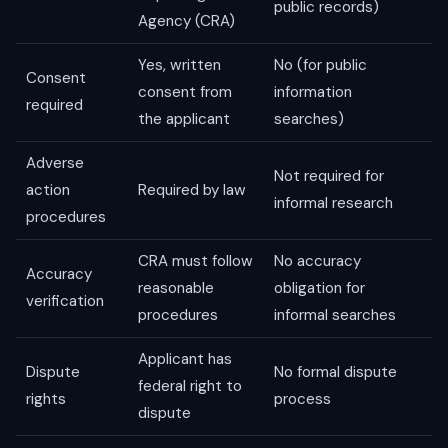
public records)
Agency (CRA)
Yes, written
No (for public
Consent
consent from
information
required
the applicant
searches)
Adverse
Not required for
action
Required by law
informal research
procedures
CRA must follow
No accuracy
Accuracy
reasonable
obligation for
verification
procedures
informal searches
Applicant has
Dispute
No formal dispute
federal right to
rights
process
dispute