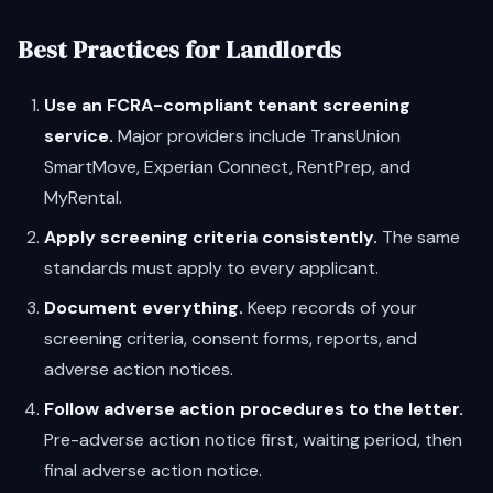
Best Practices for Landlords
Use an FCRA-compliant tenant screening
service.
Major providers include TransUnion
SmartMove, Experian Connect, RentPrep, and
MyRental.
Apply screening criteria consistently.
The same
standards must apply to every applicant.
Document everything.
Keep records of your
screening criteria, consent forms, reports, and
adverse action notices.
Follow adverse action procedures to the letter.
Pre-adverse action notice first, waiting period, then
final adverse action notice.