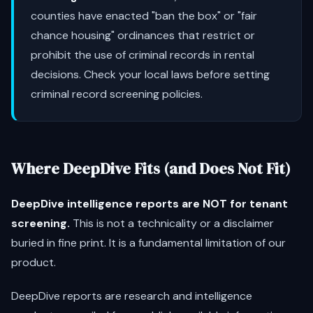
counties have enacted "ban the box" or "fair
chance housing" ordinances that restrict or
prohibit the use of criminal records in rental
decisions. Check your local laws before setting
criminal record screening policies.
Where DeepDive Fits (and Does Not Fit)
DeepDive intelligence reports are NOT for tenant
screening.
This is not a technicality or a disclaimer
buried in fine print. It is a fundamental limitation of our
product.
DeepDive reports are research and intelligence