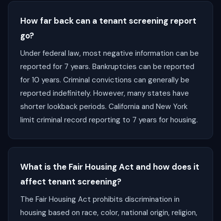
How far back can a tenant screening report
go?
Under federal law, most negative information can be
reported for 7 years. Bankruptcies can be reported
for 10 years. Criminal convictions can generally be
reported indefinitely. However, many states have
shorter lookback periods. California and New York
limit criminal record reporting to 7 years for housing.
What is the Fair Housing Act and how does it
affect tenant screening?
The Fair Housing Act prohibits discrimination in
housing based on race, color, national origin, religion,