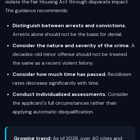
violate the Fair Housing Act through disparate impact.
The guidance recommends:
Distinguish between arrests and convictions.
Arrests alone should not be the basis for denial.
Consider the nature and severity of the crime.
A
decades-old minor offense should not be treated
the same as a recent violent felony.
Consider how much time has passed.
Recidivism
rates decrease significantly with time.
Conduct individualized assessments.
Consider
the applicant's full circumstances rather than
applying automatic disqualification.
Growing trend:
As of 2026, over 40 cities and