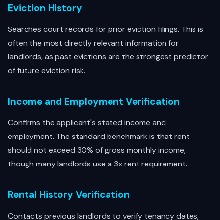
Eviction History
Searches court records for prior eviction filings. This is
often the most directly relevant information for
landlords, as past evictions are the strongest predictor
of future eviction risk.
Income and Employment Verification
Confirms the applicant's stated income and
employment. The standard benchmark is that rent
should not exceed 30% of gross monthly income,
though many landlords use a 3x rent requirement.
Rental History Verification
Contacts previous landlords to verify tenancy dates,