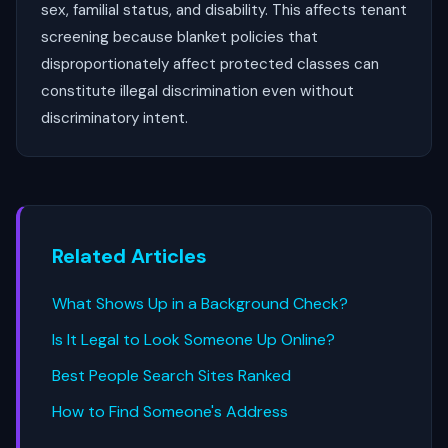
sex, familial status, and disability. This affects tenant
screening because blanket policies that
disproportionately affect protected classes can
constitute illegal discrimination even without
discriminatory intent.
Related Articles
What Shows Up in a Background Check?
Is It Legal to Look Someone Up Online?
Best People Search Sites Ranked
How to Find Someone's Address