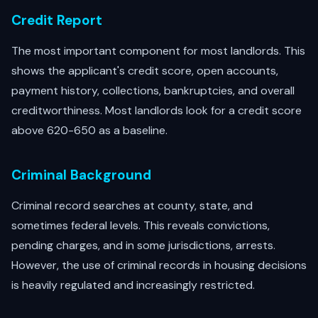
Credit Report
The most important component for most landlords. This
shows the applicant's credit score, open accounts,
payment history, collections, bankruptcies, and overall
creditworthiness. Most landlords look for a credit score
above 620-650 as a baseline.
Criminal Background
Criminal record searches at county, state, and
sometimes federal levels. This reveals convictions,
pending charges, and in some jurisdictions, arrests.
However, the use of criminal records in housing decisions
is heavily regulated and increasingly restricted.