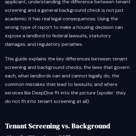
applicant, understanding the difference between tenant
screening and a general background check is not just
academic. It has real legal consequences. Using the
wrong type of report to make a housing decision can
expose a landlord to federal lawsuits, statutory
damages, and regulatory penalties.
This guide explains the key differences between tenant
screening and background checks, the laws that govern
each, what landlords can and cannot legally do, the
common mistakes that lead to lawsuits, and where
services like DeepDive fit into the picture (spoiler: they
do not fit into tenant screening at all).
Tenant Screening vs. Background