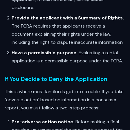
disclosure.
Provide the applicant with a Summary of Rights.
The FCRA requires that applicants receive a
document explaining their rights under the law,
including the right to dispute inaccurate information.
Have a permissible purpose.
Evaluating a rental
application is a permissible purpose under the FCRA.
If You Decide to Deny the Application
This is where most landlords get into trouble. If you take
"adverse action" based on information in a consumer
report, you must follow a two-step process:
Pre-adverse action notice.
Before making a final
decision, you must send the applicant: a copy of the