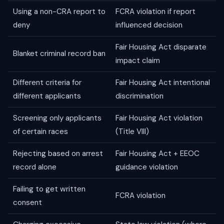
Using a non-CRA report to
FCRA violation if report
deny
influenced decision
Fair Housing Act disparate
Blanket criminal record ban
impact claim
Different criteria for
Fair Housing Act intentional
different applicants
discrimination
Screening only applicants
Fair Housing Act violation
of certain races
(Title VIII)
Rejecting based on arrest
Fair Housing Act + EEOC
record alone
guidance violation
Failing to get written
FCRA violation
consent