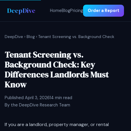
DeepDive
Home
Blog
Pricing
Order a Report
DeepDive
›
Blog
› Tenant Screening vs. Background Check
Tenant Screening vs.
Background Check: Key
Differences Landlords Must
Know
Published April 3, 2026
14 min read
By the DeepDive Research Team
If you are a landlord, property manager, or rental