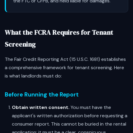
the FTC or CFPB, and held liable for damages.
What the FCRA Requires for Tenant
Screening
The Fair Credit Reporting Act (15 U.S.C. 1681) establishes
a comprehensive framework for tenant screening. Here
is what landlords must do:
Before Running the Report
Obtain written consent.
You must have the
applicant's written authorization before requesting a
consumer report. This cannot be buried in the rental
application; it must be a clear, conspicuous