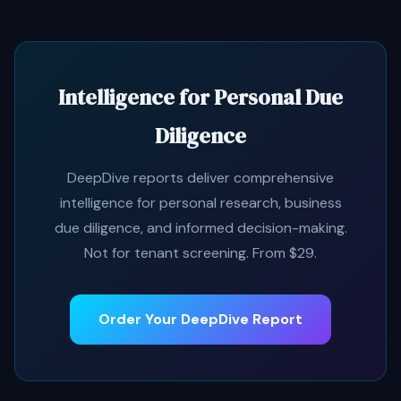
Intelligence for Personal Due
Diligence
DeepDive reports deliver comprehensive
intelligence for personal research, business
due diligence, and informed decision-making.
Not for tenant screening. From $29.
Order Your DeepDive Report