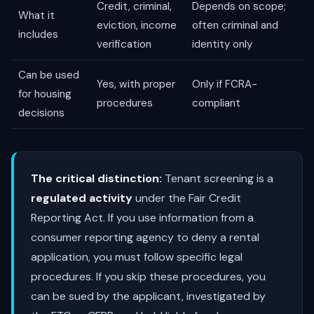
Credit, criminal,
Depends on scope;
What it
eviction, income
often criminal and
includes
verification
identity only
Can be used
Yes, with proper
Only if FCRA-
for housing
procedures
compliant
decisions
The critical distinction:
Tenant screening is a
regulated activity
under the Fair Credit
Reporting Act. If you use information from a
consumer reporting agency to deny a rental
application, you must follow specific legal
procedures. If you skip these procedures, you
can be sued by the applicant, investigated by