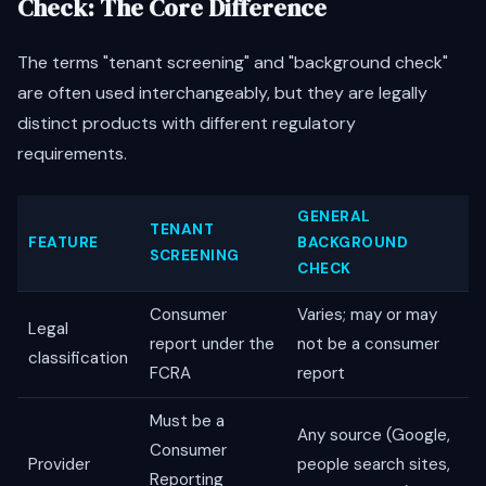
Check: The Core Difference
The terms "tenant screening" and "background check"
are often used interchangeably, but they are legally
distinct products with different regulatory
requirements.
GENERAL
TENANT
FEATURE
BACKGROUND
SCREENING
CHECK
Consumer
Varies; may or may
Legal
report under the
not be a consumer
classification
FCRA
report
Must be a
Any source (Google,
Consumer
Provider
people search sites,
Reporting