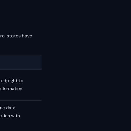
eral states have
ed; right to
 information
ric data
action with