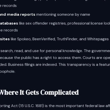
e records
 and media reports
mentioning someone by name
atabases
like sex offender registries, professional license lo
ce records
sites
like Spokeo, BeenVerified, TruthFinder, and Whitepages
l to search, read, and use for personal knowledge. The governm
because the public has a right to access them. Courts are op
ded. Business filings are indexed. This transparency is a feat
loophole.
Where It Gets Complicated
orting Act (15 U.S.C. 1681) is the most important federal law a