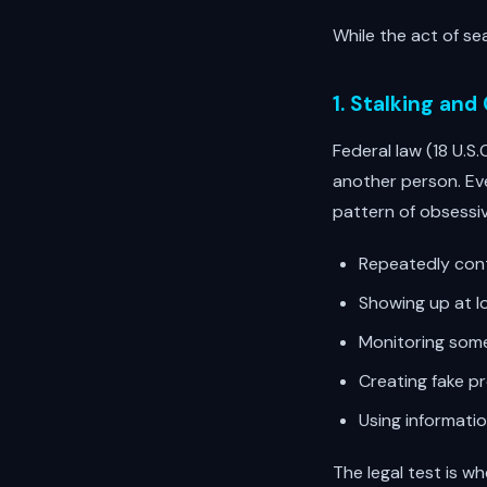
While the act of sea
1. Stalking and
Federal law (18 U.S.
another person. Eve
pattern of obsessiv
Repeatedly cont
Showing up at l
Monitoring some
Creating fake p
Using informati
The legal test is w