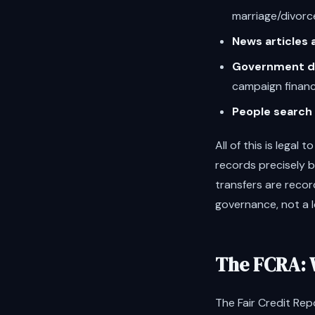
marriage/divorc
News articles
Government d
campaign finan
People search 
All of this is lega
records precisely 
transfers are recor
governance, not a 
The FCRA: 
The Fair Credit Rep