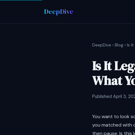
DeepDive
DeepDive
›
Blog
› Is 
Is It L
What Y
Published April 3, 20
You want to look s
you matched with o
then pause. Is this