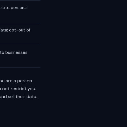
elete personal
data; opt-out of
 to businesses
 you are a person
 not restrict you.
d sell their data.