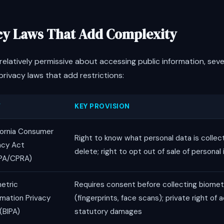
acy Laws That Add Complexity
s relatively permissive about accessing public information, sev
rivacy laws that add restrictions:
W
KEY PROVISION
fornia Consumer
Right to know what personal data is collect
acy Act
delete; right to opt out of sale of personal
PA/CPRA)
etric
Requires consent before collecting biomet
rmation Privacy
(fingerprints, face scans); private right of 
(BIPA)
statutory damages