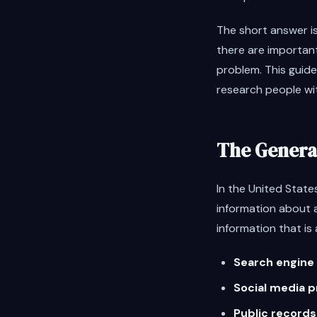
The short answer i
there are important
problem. This guide
research people wit
The General
In the United States
information about 
information that is 
Search engine 
Social media p
Public records