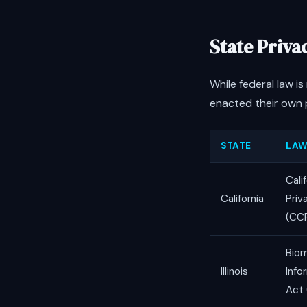
State Priv
While federal law i
enacted their own p
STATE
LA
Cali
California
Priv
(CC
Biom
Illinois
Info
Act 