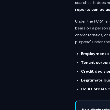
searches. It does n
reports can be u
Under the FCRA, a 
bears on a person's
characteristics, or
purpose" under the
Employment s
Tenant screen
Credit decisio
Legitimate bu
Court orders
o
Key distinctio