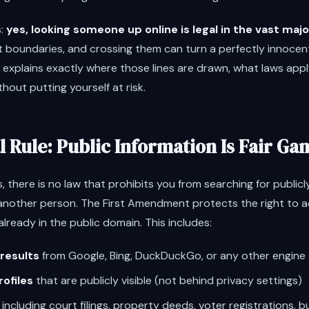
s:
yes, looking someone up online is legal in the vast majo
 boundaries, and crossing them can turn a perfectly innocent
 explains exactly where those lines are drawn, what laws app
hout putting yourself at risk.
 Rule: Public Information Is Fair Ga
, there is no law that prohibits you from searching for publicl
another person. The First Amendment protects the right to 
already in the public domain. This includes:
results
from Google, Bing, DuckDuckGo, or any other engine
rofiles
that are publicly visible (not behind privacy settings)
including court filings, property deeds, voter registrations, bu