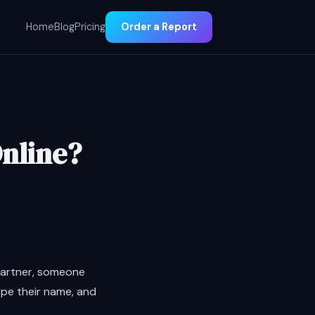
Home
Blog
Pricing
Order a Report
Online?
partner, someone
ype their name, and