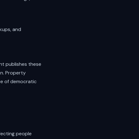
okups, and
ent publishes these
en. Property
ure of democratic
ffecting people