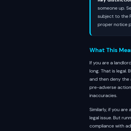
someone up. Sea
subject to the
proper notice p
What This Mean
If you are a landlo
long. That is legal
and then deny the 
pre-adverse action 
inaccuracies.
Similarly, if you ar
legal issue. But run
compliance with ad