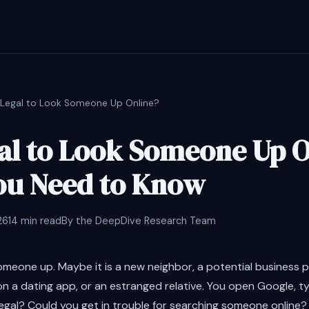
It Legal to Look Someone Up Online?
egal to Look Someone Up 
ou Need to Know
26
14 min read
By the DeepDive Research Team
omeone up. Maybe it is a new neighbor, a potential business 
n a dating app, or an estranged relative. You open Google, t
 legal? Could you get in trouble for searching someone online?