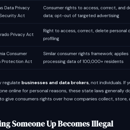
s Data Privacy
Consumer rights to access, correct, and d
Security Act
data; opt-out of targeted advertising
Right to access, correct, delete personal 
rado Privacy Act
profiling
inia Consumer
Similar consumer rights framework; applies
 Protection Act
processing data of 100,000+ residents
y regulate
businesses and data brokers
, not individuals. If
ne online for personal reasons, these state laws generally do
o give consumers rights over how companies collect, store, an
ng Someone Up Becomes Illegal