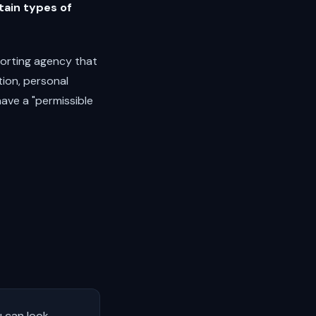
tain types of
orting agency that
tion, personal
have a "permissible
u can look