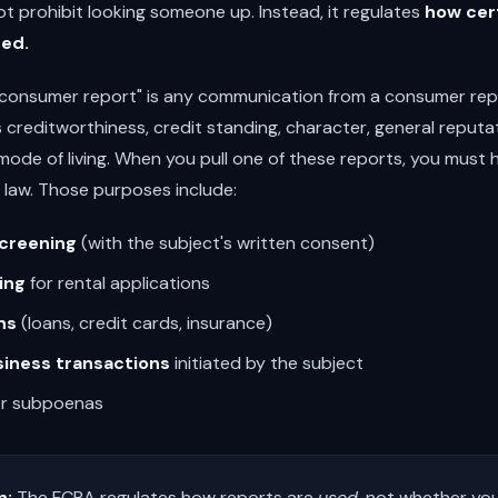
ot prohibit looking someone up. Instead, it regulates
how cer
sed.
"consumer report" is any communication from a consumer rep
 creditworthiness, credit standing, character, general reputa
 mode of living. When you pull one of these reports, you must 
 law. Those purposes include:
creening
(with the subject's written consent)
ing
for rental applications
ns
(loans, credit cards, insurance)
siness transactions
initiated by the subject
r subpoenas
n:
The FCRA regulates how reports are
used
, not whether yo