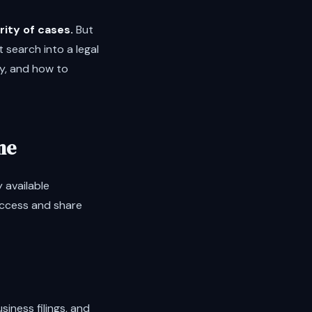
rity of cases.
But
 search into a legal
ly, and how to
me
y available
access and share
siness filings, and