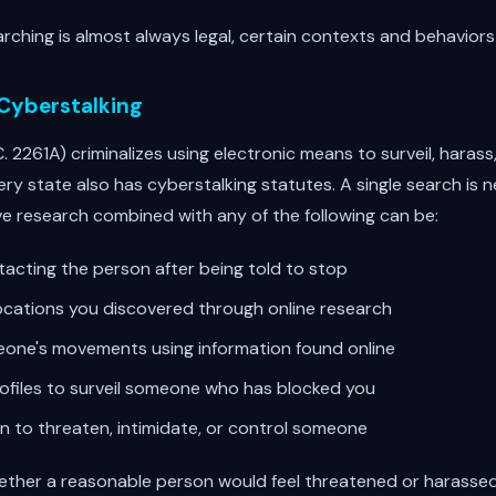
rching is almost always legal, certain contexts and behaviors c
 Cyberstalking
C. 2261A) criminalizes using electronic means to surveil, harass
ry state also has cyberstalking statutes. A single search is ne
e research combined with any of the following can be:
acting the person after being told to stop
ocations you discovered through online research
one's movements using information found online
rofiles to surveil someone who has blocked you
on to threaten, intimidate, or control someone
hether a reasonable person would feel threatened or harassed