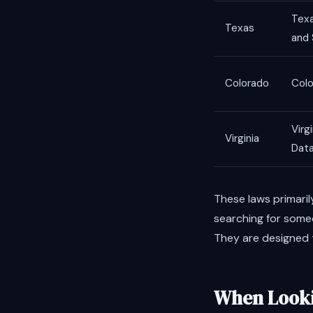
Texa
Texas
and 
Colorado
Colo
Virg
Virginia
Data
These laws primaril
searching for someo
They are designed t
When Looki