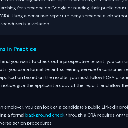
rching for someone on Google or reading their public court 
 FCRA. Using a consumer report to deny someone a job withou
rocedures is a violation.
s in Practice
rd and you want to check out a prospective tenant, you can G
. But if you use a formal tenant screening service (a consumer 
application based on the results, you must follow FCRA proce
notice, give the applicant a copy of the report, and allow t
e an employer, you can look at a candidate's public LinkedIn pro
ning a formal
background check
through a CRA requires writt
verse action procedures.