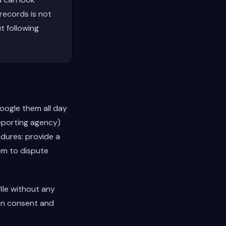
records is not
t following
oogle them all day
reporting agency)
dures: provide a
hem to dispute
file without any
en consent and