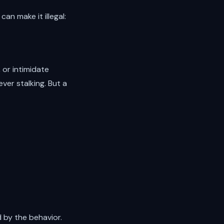
an make it illegal:
, or intimidate
ver stalking. But a
 by the behavior.